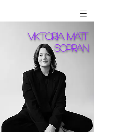
VIKTORIA MATT
SOPRAN