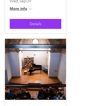
Wed, Sep 09
More info
Details