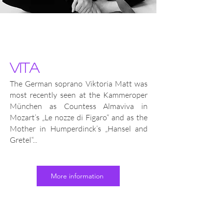
vita
The German soprano Viktoria Matt was
most recently seen at the Kammeroper
München as Countess Almaviva in
Mozart’s „Le nozze di Figaro“ and as the
Mother in Humperdinck’s „Hansel and
Gretel“...
More information