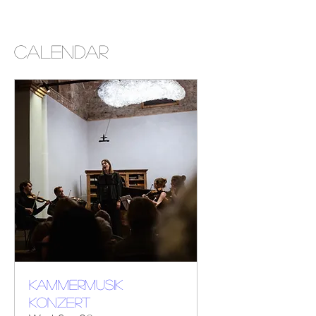
CALENDAR
KAMMERMUSIK
KONZERT