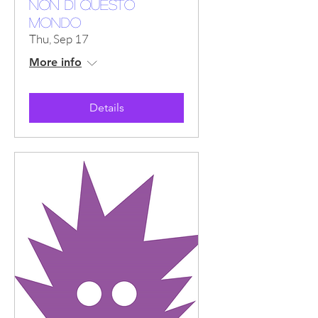
NON DI QUESTO
MONDO
Thu, Sep 17
More info
Details