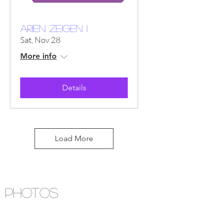
ARIEN ZEIGEN I
Sat, Nov 28
More info
Details
Load More
PHOTOS